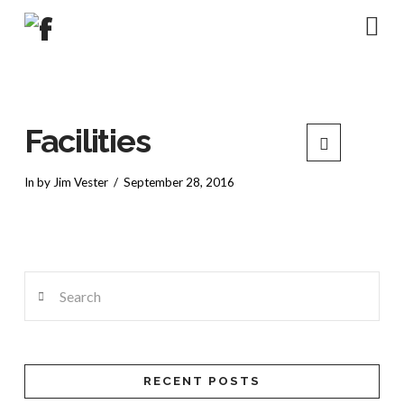
Na
Facilities
In by Jim Vester
September 28, 2016
Search
RECENT POSTS