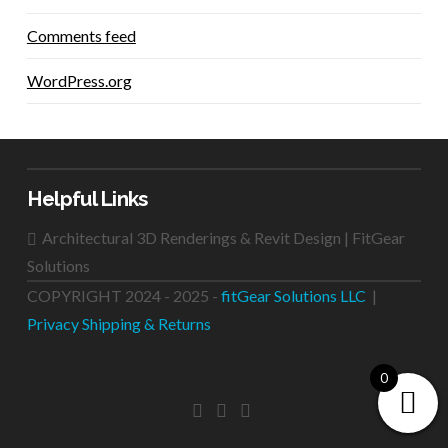
Comments feed
WordPress.org
Helpful Links
Architectural 3D Renderings & Revit Design | FitGear
Solutions
COPYRIGHT 2024 - 2025 -
fitGear Solutions LLC
|
Privacy
Shipping & Returns
0
FACEBOOK
LINKEDIN
INSTAGRAM