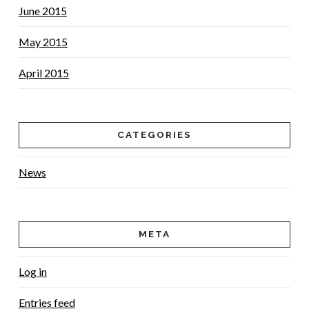
June 2015
May 2015
April 2015
CATEGORIES
News
META
Log in
Entries feed