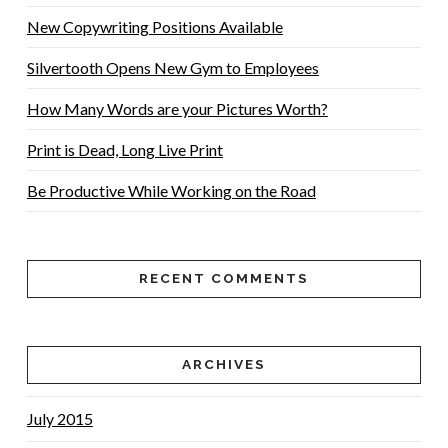
New Copywriting Positions Available
Silvertooth Opens New Gym to Employees
How Many Words are your Pictures Worth?
Print is Dead, Long Live Print
Be Productive While Working on the Road
RECENT COMMENTS
ARCHIVES
July 2015