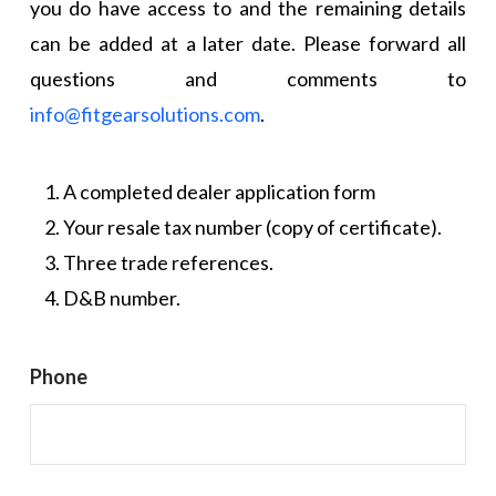
you do have access to and the remaining details
can be added at a later date. Please forward all
questions and comments to
info@fitgearsolutions.com
.
A completed dealer application form
Your resale tax number (copy of certificate).
Three trade references.
D&B number.
Phone