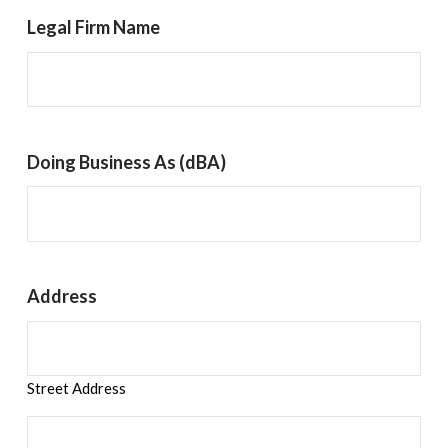
Legal Firm Name
Doing Business As (dBA)
Address
Street Address