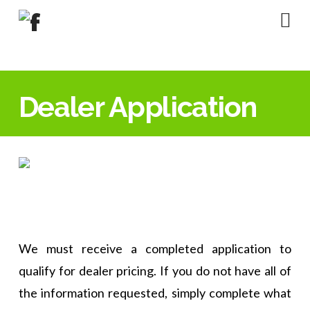
Na
Dealer Application
We must receive a completed application to
qualify for dealer pricing. If you do not have all of
the information requested, simply complete what