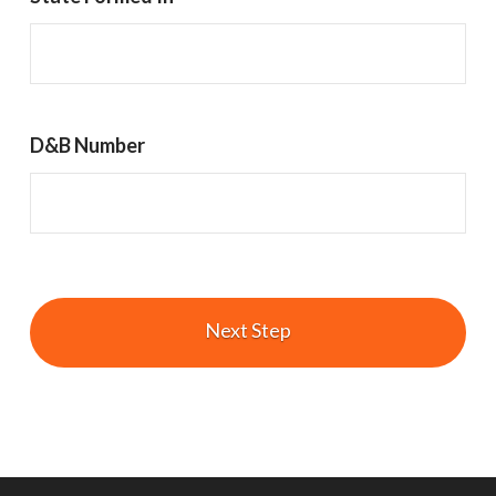
D&B Number