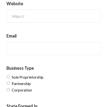
Website
Email
Business Type
Sole Proprietorship
Partnership
Corporation
State Formed In