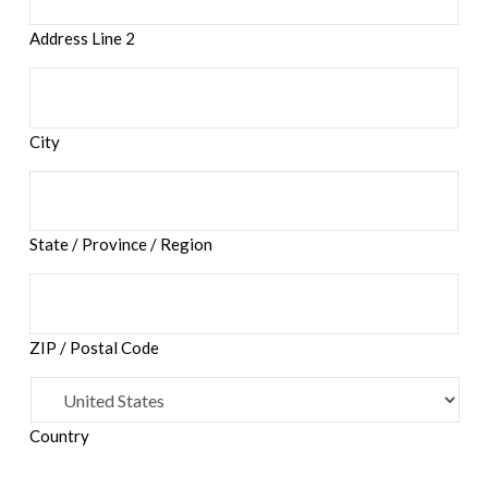
Address Line 2
City
State / Province / Region
ZIP / Postal Code
Country