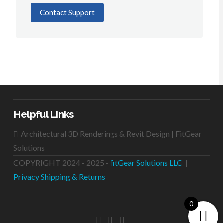
Contact Support
Helpful Links
Architectural 3D Renderings & Revit Design | FitGear
Solutions
COPYRIGHT 2024 - 2025 -
fitGear Solutions LLC
|
Privacy
Shipping & Returns
0