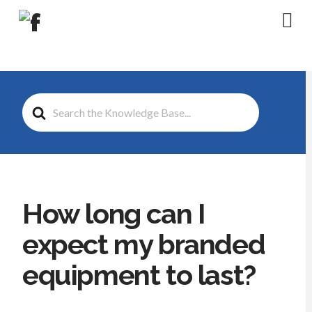
Na
Search
For
How long can I
expect my branded
equipment to last?