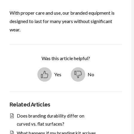
With proper care and use, our branded equipment is
designed to last for many years without significant
wear.
Was this article helpful?
Yes
No
Related Articles
Does branding durability differ on
curved vs. flat surfaces?
What happens if my branding kit arrives