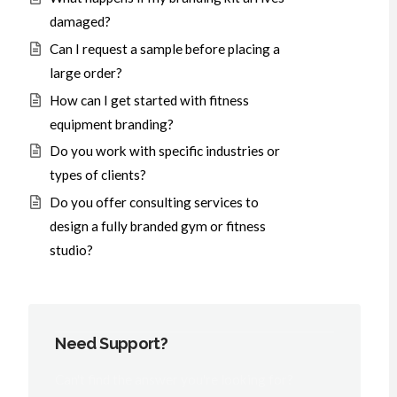
damaged?
Can I request a sample before placing a
large order?
How can I get started with fitness
equipment branding?
Do you work with specific industries or
types of clients?
Do you offer consulting services to
design a fully branded gym or fitness
studio?
Need Support?
Can't find the answer you're looking for?