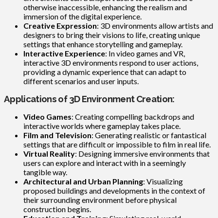
otherwise inaccessible, enhancing the realism and
immersion of the digital experience.
Creative Expression
: 3D environments allow artists and
designers to bring their visions to life, creating unique
settings that enhance storytelling and gameplay.
Interactive Experience
: In video games and VR,
interactive 3D environments respond to user actions,
providing a dynamic experience that can adapt to
different scenarios and user inputs.
Applications of 3D Environment Creation:
Video Games
: Creating compelling backdrops and
interactive worlds where gameplay takes place.
Film and Television
: Generating realistic or fantastical
settings that are difficult or impossible to film in real life.
Virtual Reality
: Designing immersive environments that
users can explore and interact with in a seemingly
tangible way.
Architectural and Urban Planning
: Visualizing
proposed buildings and developments in the context of
their surrounding environment before physical
construction begins.