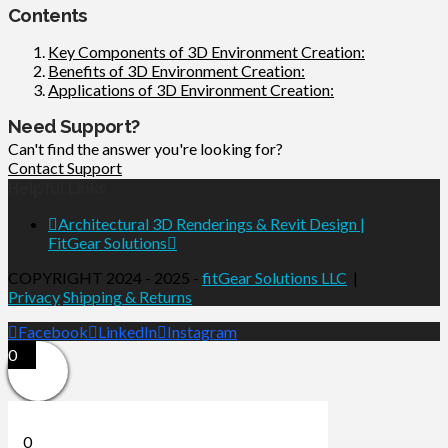
Contents
Key Components of 3D Environment Creation:
Benefits of 3D Environment Creation:
Applications of 3D Environment Creation:
Need Support?
Can't find the answer you're looking for?
Contact Support
Helpful Links
Architectural 3D Renderings & Revit Design |
FitGear Solutions
COPYRIGHT 2024 - 2025 -
fitGear Solutions LLC
|
Privacy
Shipping & Returns
Facebook
LinkedIn
Instagram
0
0