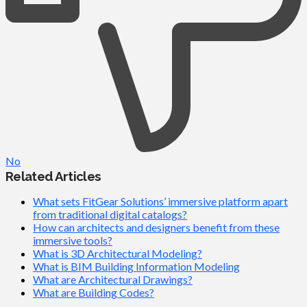
No
Related Articles
What sets FitGear Solutions’ immersive platform apart
from traditional digital catalogs?
How can architects and designers benefit from these
immersive tools?
What is 3D Architectural Modeling?
What is BIM Building Information Modeling
What are Architectural Drawings?
What are Building Codes?