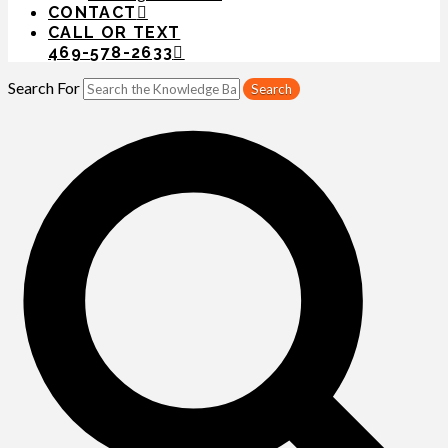
CONTACT
CALL OR TEXT
469-578-2633
Search For
Search