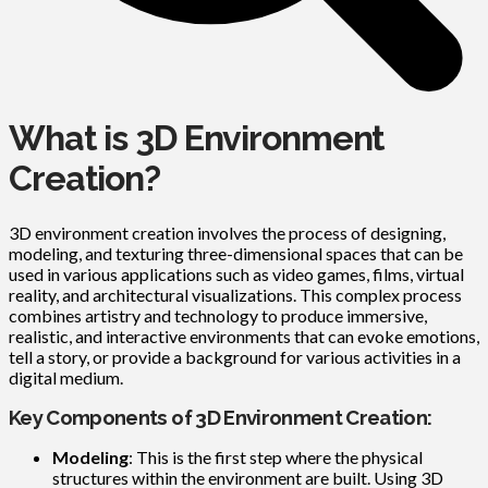
What is 3D Environment
Creation?
3D environment creation involves the process of designing,
modeling, and texturing three-dimensional spaces that can be
used in various applications such as video games, films, virtual
reality, and architectural visualizations. This complex process
combines artistry and technology to produce immersive,
realistic, and interactive environments that can evoke emotions,
tell a story, or provide a background for various activities in a
digital medium.
Key Components of 3D Environment Creation:
Modeling
: This is the first step where the physical
structures within the environment are built. Using 3D