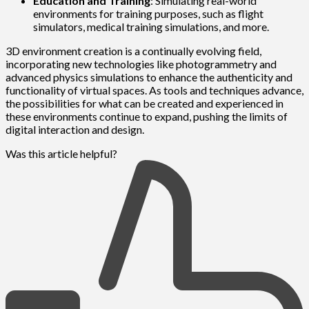
Education and Training
: Simulating real-world
environments for training purposes, such as flight
simulators, medical training simulations, and more.
3D environment creation is a continually evolving field,
incorporating new technologies like photogrammetry and
advanced physics simulations to enhance the authenticity and
functionality of virtual spaces. As tools and techniques advance,
the possibilities for what can be created and experienced in
these environments continue to expand, pushing the limits of
digital interaction and design.
Was this article helpful?