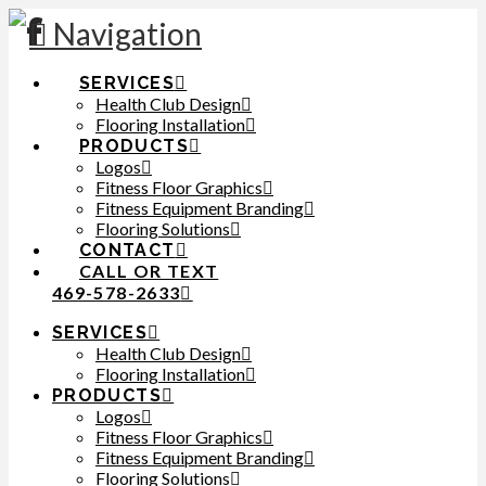
Navigation
SERVICES
Health Club Design
Flooring Installation
PRODUCTS
Logos
Fitness Floor Graphics
Fitness Equipment Branding
Flooring Solutions
CONTACT
CALL OR TEXT
469-578-2633
SERVICES
Health Club Design
Flooring Installation
PRODUCTS
Logos
Fitness Floor Graphics
Fitness Equipment Branding
Flooring Solutions