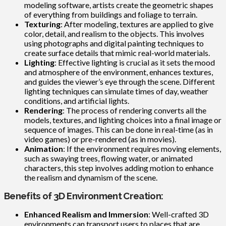
modeling software, artists create the geometric shapes
of everything from buildings and foliage to terrain.
Texturing
: After modeling, textures are applied to give
color, detail, and realism to the objects. This involves
using photographs and digital painting techniques to
create surface details that mimic real-world materials.
Lighting
: Effective lighting is crucial as it sets the mood
and atmosphere of the environment, enhances textures,
and guides the viewer’s eye through the scene. Different
lighting techniques can simulate times of day, weather
conditions, and artificial lights.
Rendering
: The process of rendering converts all the
models, textures, and lighting choices into a final image or
sequence of images. This can be done in real-time (as in
video games) or pre-rendered (as in movies).
Animation
: If the environment requires moving elements,
such as swaying trees, flowing water, or animated
characters, this step involves adding motion to enhance
the realism and dynamism of the scene.
Benefits of 3D Environment Creation:
Enhanced Realism and Immersion
: Well-crafted 3D
environments can transport users to places that are