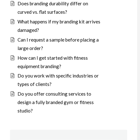
Does branding durability differ on
curved vs. flat surfaces?
What happens if my branding kit arrives
damaged?
Can I request a sample before placing a
large order?
How can I get started with fitness
equipment branding?
Do you work with specific industries or
types of clients?
Do you offer consulting services to
design a fully branded gym or fitness
studio?