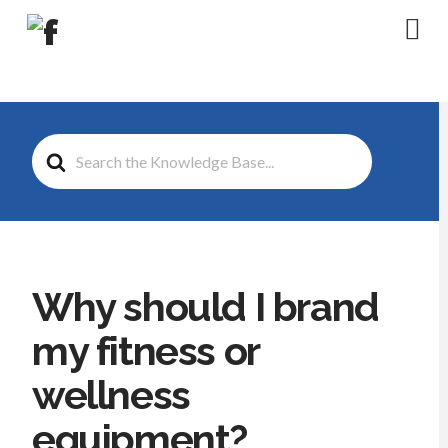
Na
Search
For
Why should I brand
my fitness or
wellness
equipment?