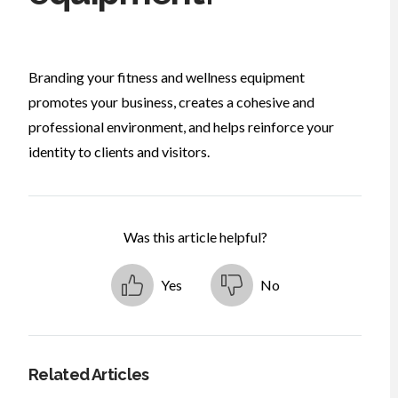
Branding your fitness and wellness equipment
promotes your business, creates a cohesive and
professional environment, and helps reinforce your
identity to clients and visitors.
Was this article helpful?
Yes
No
Related Articles