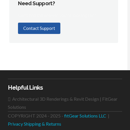
Need Support?
Can't find the answer you're looking for?
Contact Support
Helpful Links
Architectural 3D Renderings & Revit Design | FitGear
Solutions
COPYRIGHT 2024 - 2025 -
fitGear Solutions LLC
|
Privacy
Shipping & Returns