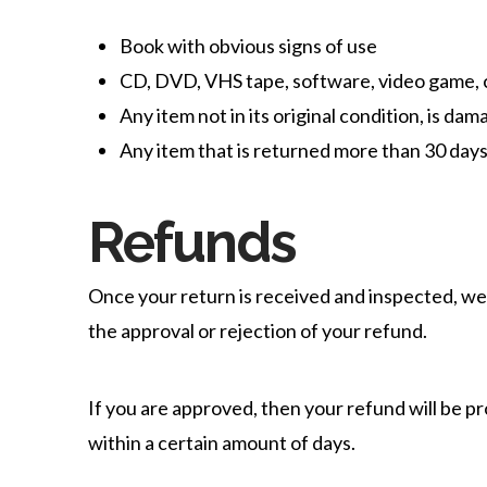
Book with obvious signs of use
CD, DVD, VHS tape, software, video game, c
Any item not in its original condition, is da
Any item that is returned more than 30 days
Refunds
Once your return is received and inspected, we 
the approval or rejection of your refund.
If you are approved, then your refund will be pr
within a certain amount of days.