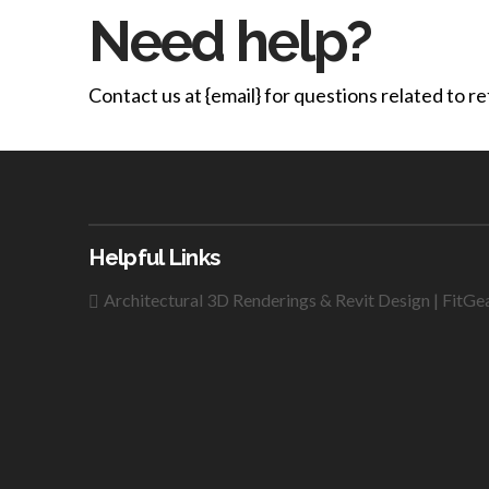
Need help?
Contact us at {email} for questions related to r
Helpful Links
Architectural 3D Renderings & Revit Design | FitGe