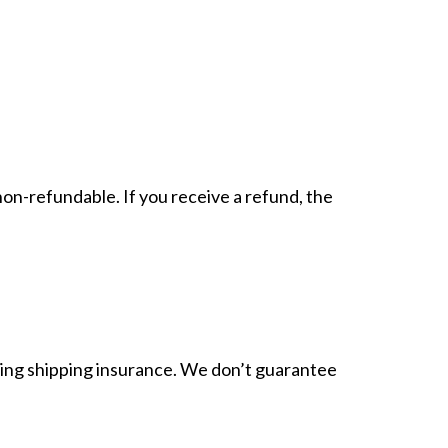
non-refundable. If you receive a refund, the
sing shipping insurance. We don’t guarantee