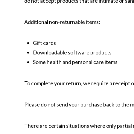
do not accept products that are intimate or sani
Additional non-returnable items:
Gift cards
Downloadable software products
Some health and personal care items
To complete your return, we require a receipt o
Please do not send your purchase back to the 
There are certain situations where only partial