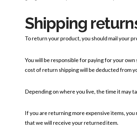
Shipping return
To return your product, you should mail your pro
You will be responsible for paying for your own 
cost of return shipping will be deducted from y
Depending on where you live, the time it may t
If you are returning more expensive items, you
that we will receive your returned item.