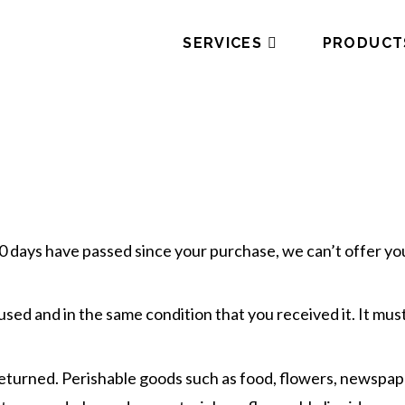
SERVICES
PRODUCT
30 days have passed since your purchase, we can’t offer you
used and in the same condition that you received it. It must
returned. Perishable goods such as food, flowers, newspa