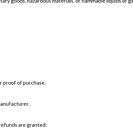
tary goods, hazardous materials, or flammable liquids or g
r proof of purchase.
manufacturer.
 refunds are granted: