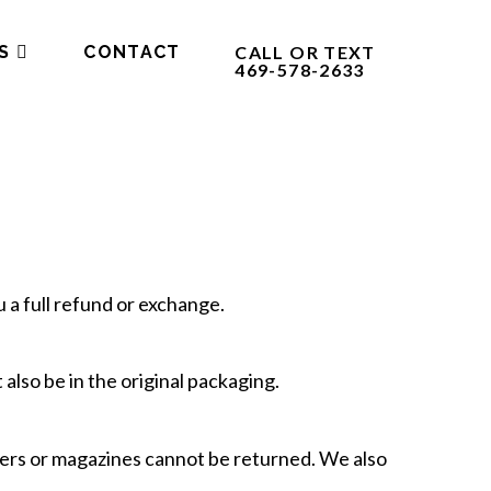
S
CONTACT
CALL OR TEXT
469-578-2633
 a full refund or exchange.
 also be in the original packaging.
pers or magazines cannot be returned. We also