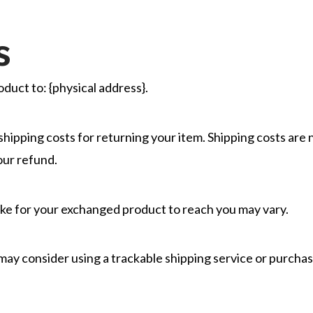
s
duct to: {physical address}.
shipping costs for returning your item. Shipping costs are 
our refund.
ake for your exchanged product to reach you may vary.
 may consider using a trackable shipping service or purcha