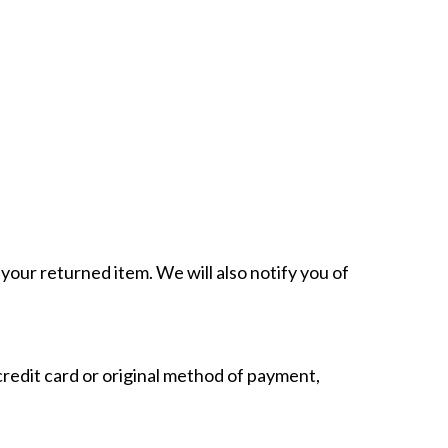
your returned item. We will also notify you of
 credit card or original method of payment,