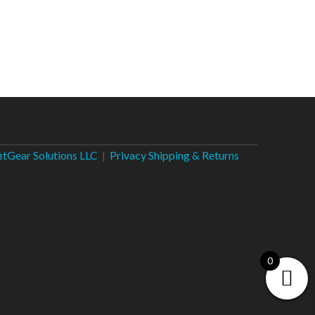
fitGear Solutions LLC
|
Privacy
Shipping & Returns
0