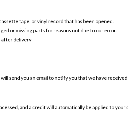
assette tape, or vinyl record that has been opened.
maged or missing parts for reasons not due to our error.
 after delivery
will send you an email to notify you that we have received 
ocessed, and a credit will automatically be applied to your