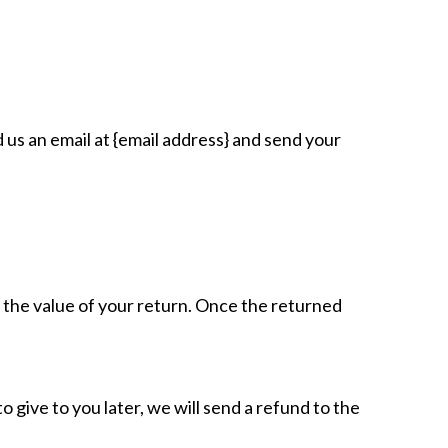
 us an email at {email address} and send your
or the value of your return. Once the returned
 give to you later, we will send a refund to the