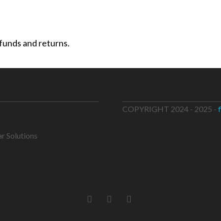
efunds and returns.
COPYRIGHT 2024 - 2025 -
ar Solutions
FACEBOOK
LINKEDIN
INSTAGRAM