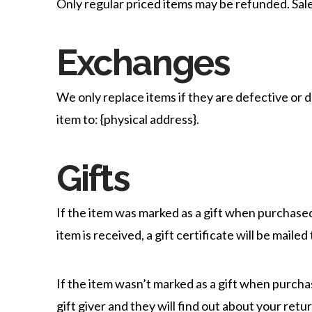
Only regular priced items may be refunded. Sal
Exchanges
We only replace items if they are defective or 
item to: {physical address}.
Gifts
If the item was marked as a gift when purchased 
item is received, a gift certificate will be mailed
If the item wasn’t marked as a gift when purchas
gift giver and they will find out about your retur