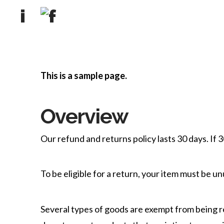
This is a sample page.
Overview
Our refund and returns policy lasts 30 days. If 
To be eligible for a return, your item must be un
Several types of goods are exempt from being 