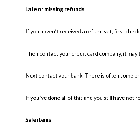
Late or missing refunds
If you haven’t received a refund yet, first chec
Then contact your credit card company, it may t
Next contact your bank. There is often some pr
If you’ve done all of this and you still have not
Sale items