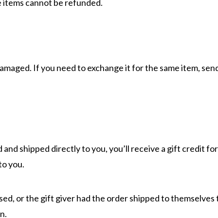
e items cannot be refunded.
damaged. If you need to exchange it for the same item, send
and shipped directly to you, you’ll receive a gift credit f
 to you.
ed, or the gift giver had the order shipped to themselves to
n.