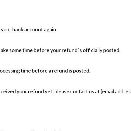
k your bank account again.
ake some time before your refund is officially posted.
ocessing time before a refund is posted.
 received your refund yet, please contact us at {email addres