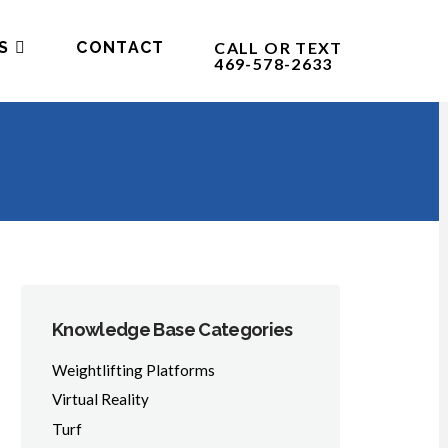
S
CONTACT
CALL OR TEXT
469-578-2633
Knowledge Base Categories
Weightlifting Platforms
Virtual Reality
Turf