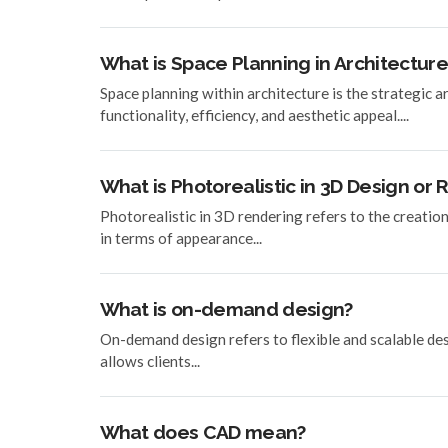
What is Space Planning in Architecture
Space planning within architecture is the strategic 
functionality, efficiency, and aesthetic appeal....
What is Photorealistic in 3D Design or
Photorealistic in 3D rendering refers to the creatio
in terms of appearance...
What is on-demand design?
On-demand design refers to flexible and scalable desig
allows clients...
What does CAD mean?