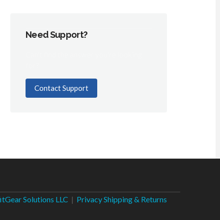
Need Support?
Can't find the answer you're looking
for?
Contact Support
fitGear Solutions LLC
|
Privacy
Shipping & Returns