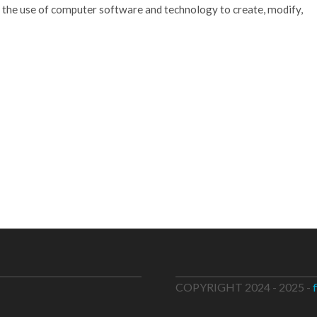
 the use of computer software and technology to create, modify,
COPYRIGHT 2024 - 2025 -