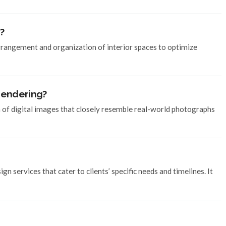
?
arrangement and organization of interior spaces to optimize
 Rendering?
n of digital images that closely resemble real-world photographs
n services that cater to clients’ specific needs and timelines. It