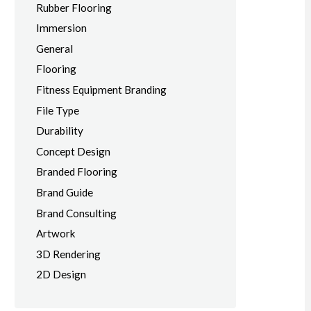
Rubber Flooring
Immersion
General
Flooring
Fitness Equipment Branding
File Type
Durability
Concept Design
Branded Flooring
Brand Guide
Brand Consulting
Artwork
3D Rendering
2D Design