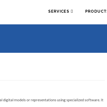
SERVICES
PRODUCT
l digital models or representations using specialized software. It