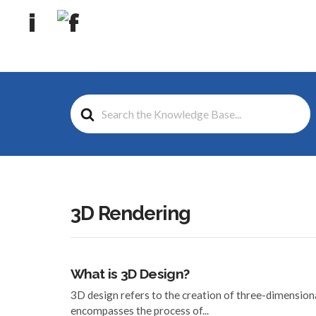
Search
For
3D Rendering
What is 3D Design?
3D design refers to the creation of three-dimensiona
encompasses the process of...