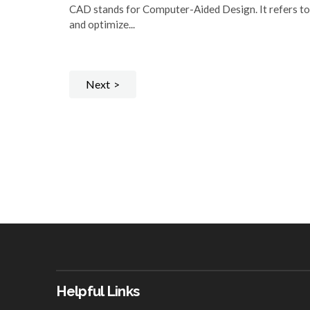
CAD stands for Computer-Aided Design. It refers to
and optimize...
Next
Helpful Links