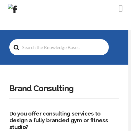
Na
Search
For
Brand Consulting
Do you offer consulting services to
design a fully branded gym or fitness
studio?