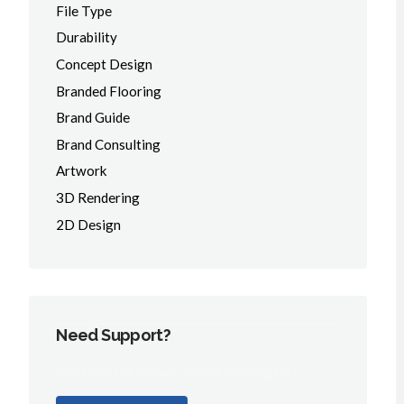
File Type
Durability
Concept Design
Branded Flooring
Brand Guide
Brand Consulting
Artwork
3D Rendering
2D Design
Need Support?
Can't find the answer you're looking for?