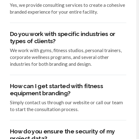
Yes, we provide consulting services to create a cohesive
branded experience for your entire facility.
Do you work with specific industries or
types of clients?
We work with gyms, fitness studios, personal trainers,
corporate wellness programs, and several other
industries for both branding and design.
How can I get started with fitness
equipment branding?
Simply contact us through our website or call our team
to start the consultation process.
How do you ensure the security of my
project data?