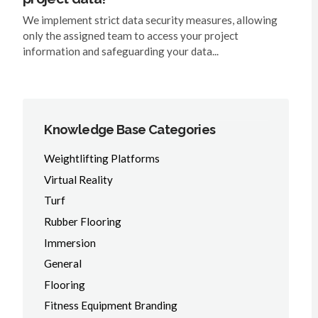
We implement strict data security measures, allowing
only the assigned team to access your project
information and safeguarding your data...
Knowledge Base Categories
Weightlifting Platforms
Virtual Reality
Turf
Rubber Flooring
Immersion
General
Flooring
Fitness Equipment Branding