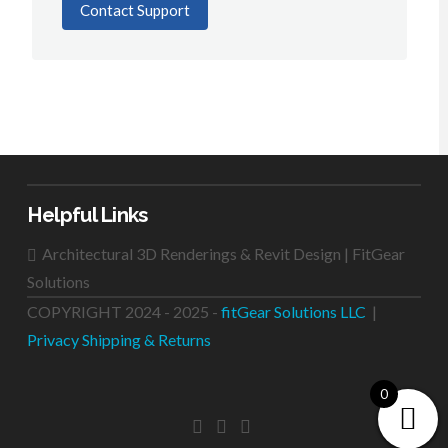
Contact Support
Helpful Links
Architectural 3D Renderings & Revit Design | FitGear
Solutions
COPYRIGHT 2024 - 2025 -
fitGear Solutions LLC
|
Privacy
Shipping & Returns
0
FACEBOOK
LINKEDIN
INSTAGRAM