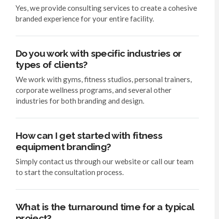
Yes, we provide consulting services to create a cohesive
branded experience for your entire facility.
Do you work with specific industries or
types of clients?
We work with gyms, fitness studios, personal trainers,
corporate wellness programs, and several other
industries for both branding and design.
How can I get started with fitness
equipment branding?
Simply contact us through our website or call our team
to start the consultation process.
What is the turnaround time for a typical
project?