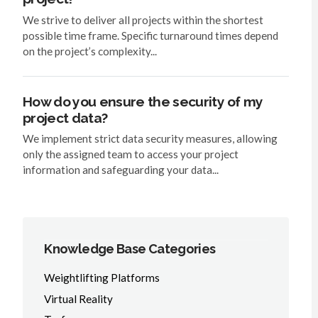
We strive to deliver all projects within the shortest
possible time frame. Specific turnaround times depend
on the project’s complexity...
How do you ensure the security of my
project data?
We implement strict data security measures, allowing
only the assigned team to access your project
information and safeguarding your data...
Knowledge Base Categories
Weightlifting Platforms
Virtual Reality