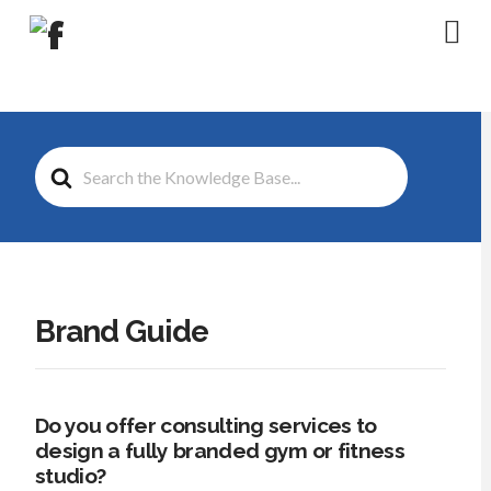
Na
Search
For
Brand Guide
Do you offer consulting services to
design a fully branded gym or fitness
studio?