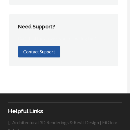
Need Support?
Can't find the answer you're looking for?
Contact Support
Helpful Links
Architectural 3D Renderings & Revit Design | FitGear