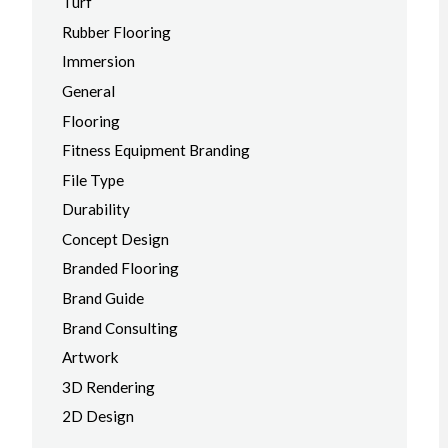
Turf
Rubber Flooring
Immersion
General
Flooring
Fitness Equipment Branding
File Type
Durability
Concept Design
Branded Flooring
Brand Guide
Brand Consulting
Artwork
3D Rendering
2D Design